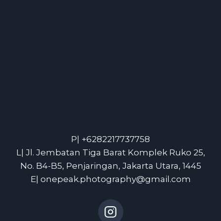
P| +6282217737758
L| Jl. Jembatan Tiga Barat Komplek Ruko 25,
No. B4-B5, Penjaringan, Jakarta Utara, 1445
E| onepeak.photography@gmail.com